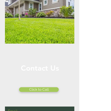
Contact Us
Call or Message Us for a Free Quote!
Click to Call