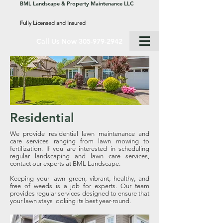
BML Landscape & Property Maintenance LLC
Fully Licensed and Insured
Call Us Now 305-979-2942
Residential
We provide residential lawn maintenance and
care services ranging from lawn mowing to
fertilization. If you are interested in scheduling
regular landscaping and lawn care services,
contact our experts at BML Landscape.
Keeping your lawn green, vibrant, healthy, and
free of weeds is a job for experts. Our team
provides regular services designed to ensure that
your lawn stays looking its best year-round.