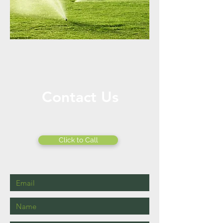
Contact Us
Call or Message Us for a Free Quote!
Click to Call