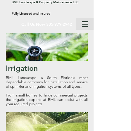
BML Landscape & Property Maintenance LLC
Fully Licensed and Insured
Call Us Now 305-979-2942
Irrigation
BML Landscape is South Florida's most
dependable company for installation and service
of sprinkler and irrigation systems of all types.
From small homes to large commercial projects
the irrigation experts at BML can assist with all
your required projects.